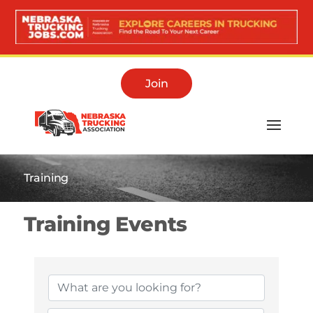
Join
Training
Training Events