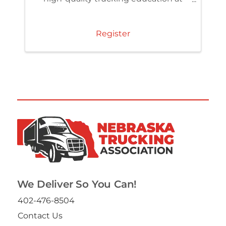
member pricing. Access the TCA
Learning Center and build skills that
strengthen your team and
Register
organization.
We Deliver So You Can!
402-476-8504
Contact Us