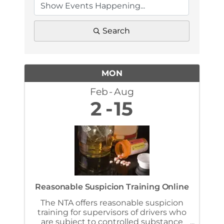
Search
MON
Feb
Aug
2
15
Reasonable Suspicion Training Online
The NTA offers reasonable suspicion
training for supervisors of drivers who
are subject to controlled substance