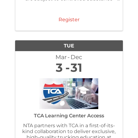
and alcohol testing regulations under
§ 382.307 . Make sure you have
completed the FMSCA required one-
Register
time reasonable ...
TUE
Mar
Dec
3
31
TCA Learning Center Access
NTA partners with TCA in a first-of-its-
kind collaboration to deliver exclusive,
high-quality trucking education at