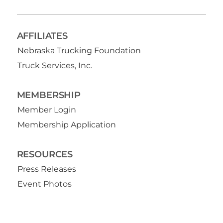
AFFILIATES
Nebraska Trucking Foundation
Truck Services, Inc.
MEMBERSHIP
Member Login
Membership Application
RESOURCES
Press Releases
Event Photos