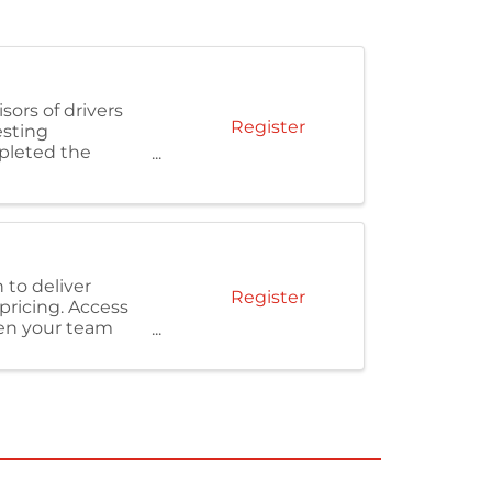
sors of drivers
Register
esting
pleted the
 to deliver
Register
pricing. Access
hen your team