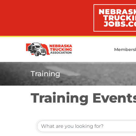
Members
Training
Training Event