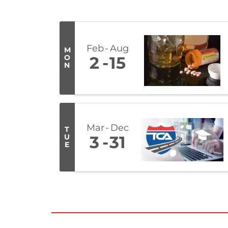
Feb
Aug
M
O
2
15
N
Mar
Dec
T
U
3
31
E