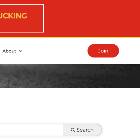
Join
About
Search