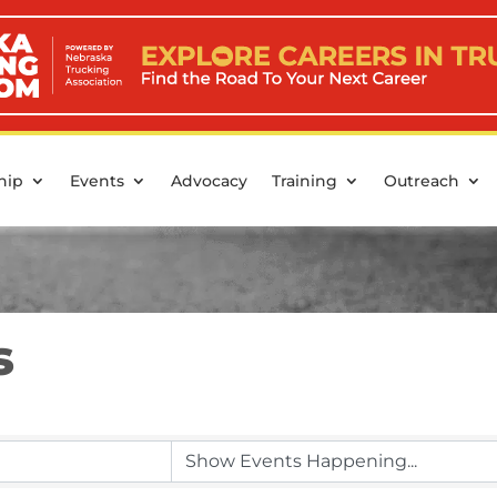
hip
Events
Advocacy
Training
Outreach
s