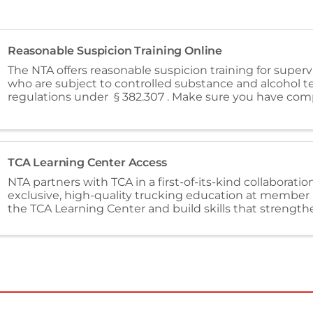
Reasonable Suspicion Training Online
The NTA offers reasonable suspicion training for supervi
who are subject to controlled substance and alcohol t
regulations under § 382.307 . Make sure you have com
FMSCA required one-time reasonable ...
TCA Learning Center Access
NTA partners with TCA in a first-of-its-kind collaboration
exclusive, high-quality trucking education at member 
the TCA Learning Center and build skills that strengt
and organization.