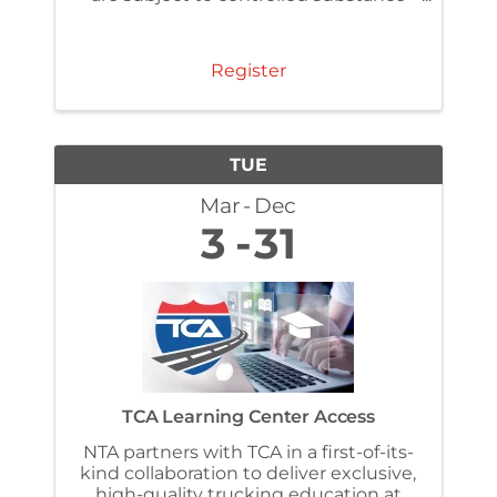
and alcohol testing regulations under
§ 382.307 . Make sure you have
completed the FMSCA required one-
Register
time reasonable ...
TUE
Mar
Dec
3
31
TCA Learning Center Access
NTA partners with TCA in a first-of-its-
kind collaboration to deliver exclusive,
high-quality trucking education at