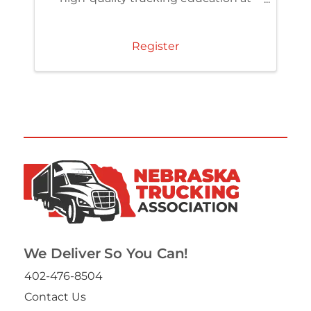
member pricing. Access the TCA
Learning Center and build skills that
strengthen your team and
Register
organization.
We Deliver So You Can!
402-476-8504
Contact Us