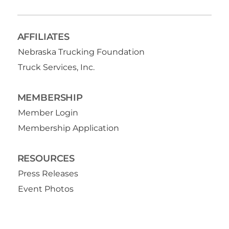
AFFILIATES
Nebraska Trucking Foundation
Truck Services, Inc.
MEMBERSHIP
Member Login
Membership Application
RESOURCES
Press Releases
Event Photos