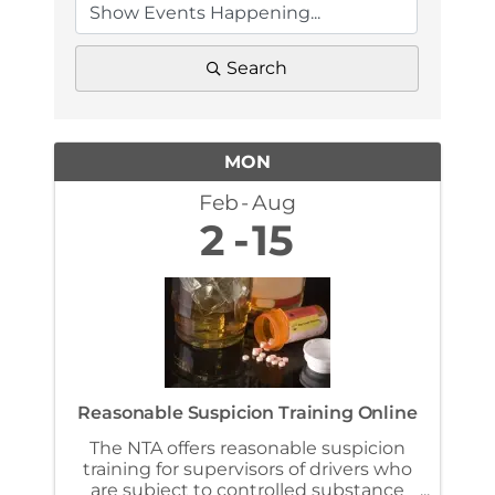
Search
MON
Feb
Aug
2
15
Reasonable Suspicion Training Online
The NTA offers reasonable suspicion
training for supervisors of drivers who
are subject to controlled substance