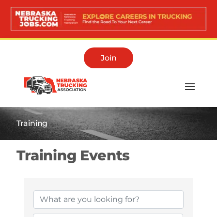
Join
Training
Training Events