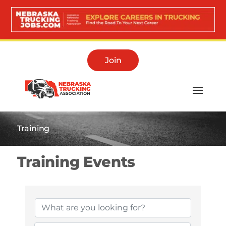
Join
Training
Training Events