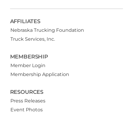
AFFILIATES
Nebraska Trucking Foundation
Truck Services, Inc.
MEMBERSHIP
Member Login
Membership Application
RESOURCES
Press Releases
Event Photos