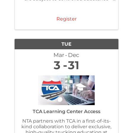
and alcohol testing regulations under
§ 382.307 . Make sure you have
completed the FMSCA required one-
Register
time reasonable ...
TUE
Mar
Dec
3
31
TCA Learning Center Access
NTA partners with TCA in a first-of-its-
kind collaboration to deliver exclusive,
high-quality trucking education at