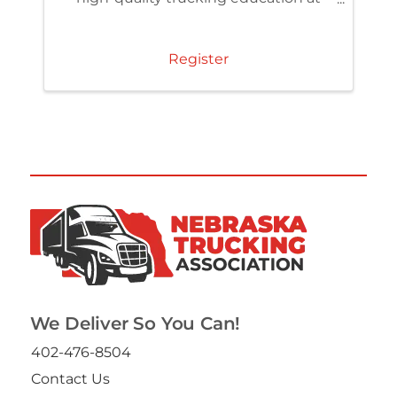
member pricing. Access the TCA
Learning Center and build skills that
strengthen your team and
Register
organization.
We Deliver So You Can!
402-476-8504
Contact Us