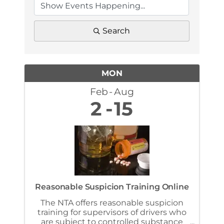
Search
MON
Feb
Aug
2
15
Reasonable Suspicion Training Online
The NTA offers reasonable suspicion
training for supervisors of drivers who
are subject to controlled substance