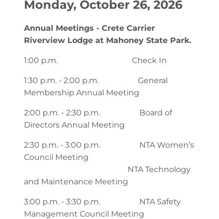
Monday, October 26, 2026
Annual Meetings - Crete Carrier
Riverview Lodge at Mahoney State Park.
1:00 p.m. Check In
1:30 p.m. - 2:00 p.m. General
Membership Annual Meeting
2:00 p.m. - 2:30 p.m. Board of
Directors Annual Meeting
2:30 p.m. - 3:00 p.m. NTA Women’s
Council Meeting
NTA Technology
and Maintenance Meeting
3:00 p.m. - 3:30 p.m. NTA Safety
Management Council Meeting