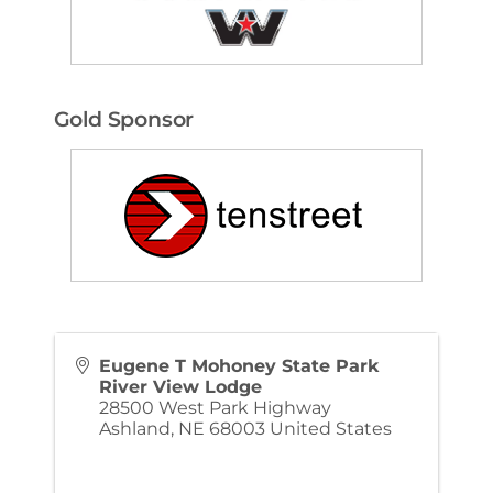
Gold Sponsor
Eugene T Mohoney State Park
River View Lodge
28500 West Park Highway
Ashland
,
NE
68003
United States