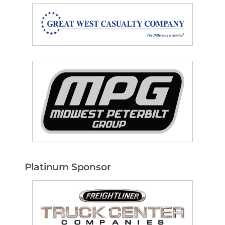
Platinum Sponsor