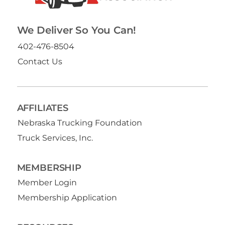
We Deliver So You Can!
402-476-8504
Contact Us
AFFILIATES
Nebraska Trucking Foundation
Truck Services, Inc.
MEMBERSHIP
Member Login
Membership Application