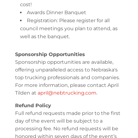
cost!
Awards Dinner Banquet
Registration: Please register for all
council meetings you plan to attend, as
well as the banquet.
Sponsorship Opportunities
Sponsorship opportunities are available,
offering unparalleled access to Nebraska's
top trucking professionals and companies.
For more information, please contact April
Tilden at
april@nebtrucking.com
.
Refund Policy
Full refund requests made prior to the first
day of the event will be subject to a
processing fee. No refund requests will be
honored within seven days of the event’s