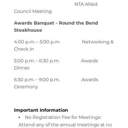
NTA Allied
Council Meeting
Awards Banquet - Round the Bend
Steakhouse
4:00 p.m. – 5:00 p.m. Networking &
Check in
5:00 p.m. – 6:30 p.m. Awards
Dinner
6:30 p.m. – 9:00 p.m. Awards
Ceremony
Important Information
No Registration Fee for Meetings:
Attend any of the annual meetings at no