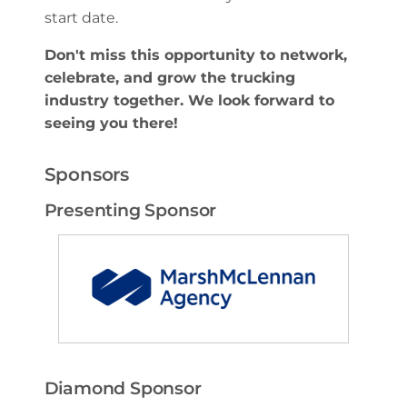
start date.
Don't miss this opportunity to network,
celebrate, and grow the trucking
industry together. We look forward to
seeing you there!
Sponsors
Presenting Sponsor
Diamond Sponsor