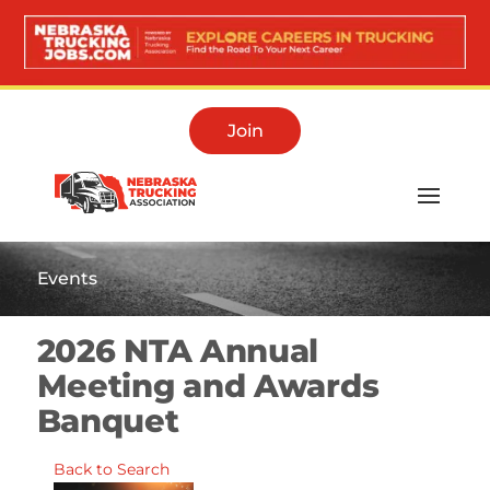
Join
Events
2026 NTA Annual
Meeting and Awards
Banquet
Back to Search