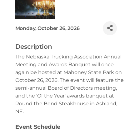
Monday, October 26, 2026
Description
The Nebraska Trucking Association Annual
Meeting and Awards Banquet will once
again be hosted at Mahoney State Park on
October 26, 2026. The event will feature the
semi-annual Board of Directors meeting,
and the 'Of the Year' awards banquet at
Round the Bend Steakhouse in Ashland,
NE.
Event Schedule