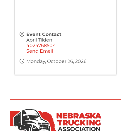
Event Contact
April Tilden
4024768504
Send Email
Monday, October 26, 2026